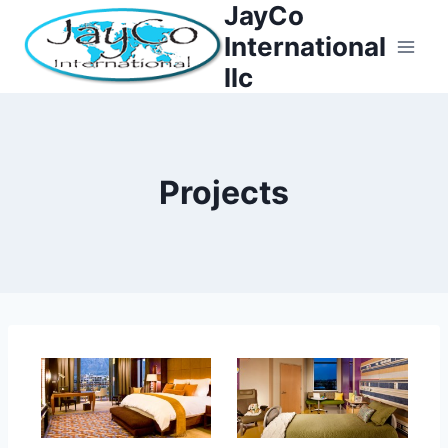
JayCo
Skip
to
International
content
llc
Projects